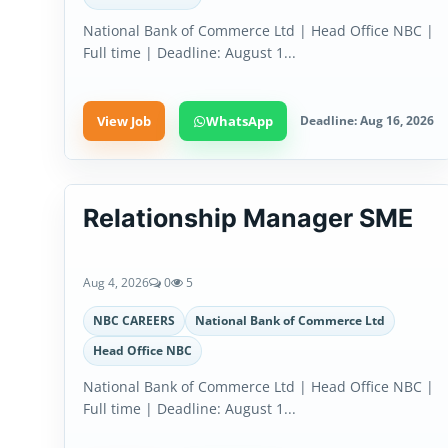
National Bank of Commerce Ltd | Head Office NBC |
Full time | Deadline: August 1...
View Job
WhatsApp
Deadline: Aug 16, 2026
Relationship Manager SME
Aug 4, 2026
0
5
NBC CAREERS
National Bank of Commerce Ltd
Head Office NBC
National Bank of Commerce Ltd | Head Office NBC |
Full time | Deadline: August 1...