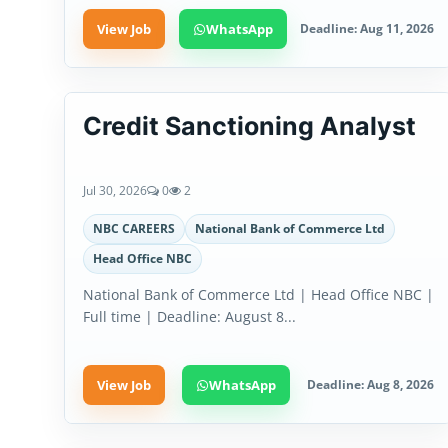
View Job
WhatsApp
Deadline: Aug 11, 2026
Credit Sanctioning Analyst
Jul 30, 2026
0
2
NBC CAREERS
National Bank of Commerce Ltd
Head Office NBC
National Bank of Commerce Ltd | Head Office NBC |
Full time | Deadline: August 8...
View Job
WhatsApp
Deadline: Aug 8, 2026