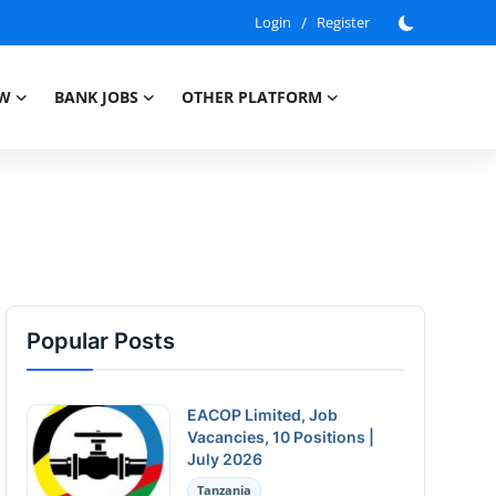
Login
/
Register
EW
BANK JOBS
OTHER PLATFORM
Popular Posts
EACOP Limited, Job
Vacancies, 10 Positions |
July 2026
Tanzania