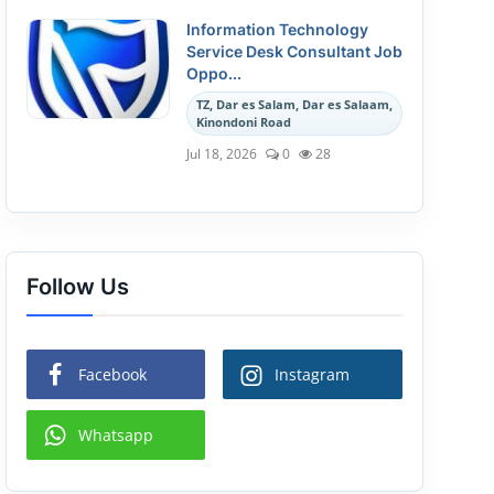
Information Technology
Service Desk Consultant Job
Oppo...
TZ, Dar es Salam, Dar es Salaam,
Kinondoni Road
Jul 18, 2026
0
28
Follow Us
Facebook
Instagram
Whatsapp