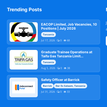
Trending Posts
EACOP Limited, Job Vacancies, 10
Positions | July 2026
Tanzania
Jul 17, 2026
0
68
Graduate Trainee Operations at
Taifa Gas Tanzania Limit...
Tanzania
Aug 5, 2026
0
38
Safety Officer at Barrick
Barrick
Dar Es Salaam, Tanzania
Jul 31, 2026
0
33