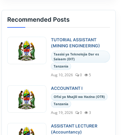
Recommended Posts
TUTORIAL ASSISTANT
(MINING ENGINEERING)
Taasisi ya Teknolojia Dar es
Salaam (DIT)
Tanzania
Aug 10, 2026
0
5
ACCOUNTANT I
Ofisi ya Msajili wa Hazina (OTR)
Tanzania
Aug 19, 2026
0
3
ASSISTANT LECTURER
(Accountancy)