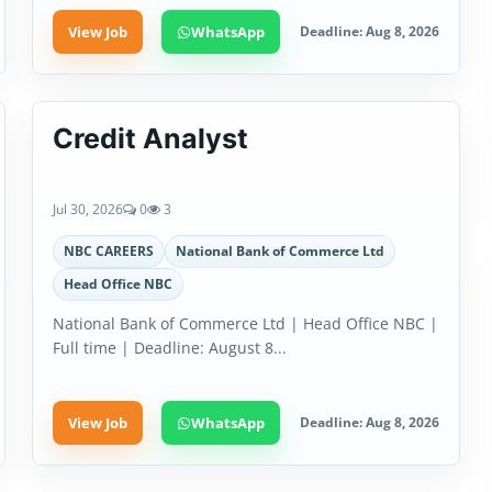
View Job
WhatsApp
Deadline: Aug 8, 2026
Credit Analyst
Jul 30, 2026
0
3
NBC CAREERS
National Bank of Commerce Ltd
Head Office NBC
National Bank of Commerce Ltd | Head Office NBC |
Full time | Deadline: August 8...
View Job
WhatsApp
Deadline: Aug 8, 2026