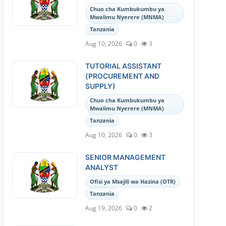
Chuo cha Kumbukumbu ya
Mwalimu Nyerere (MNMA)
Tanzania
Aug 10, 2026
0
3
TUTORIAL ASSISTANT
(PROCUREMENT AND
SUPPLY)
Chuo cha Kumbukumbu ya
Mwalimu Nyerere (MNMA)
Tanzania
Aug 10, 2026
0
3
SENIOR MANAGEMENT
ANALYST
Ofisi ya Msajili wa Hazina (OTR)
Tanzania
Aug 19, 2026
0
2