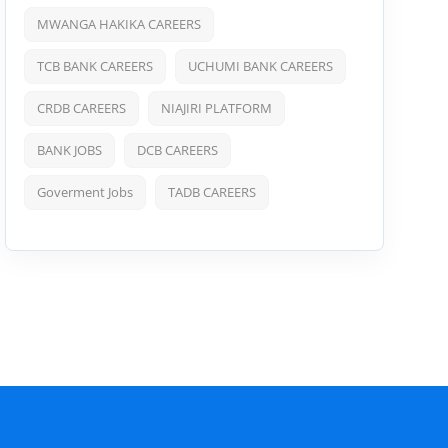
MWANGA HAKIKA CAREERS
TCB BANK CAREERS
UCHUMI BANK CAREERS
CRDB CAREERS
NIAJIRI PLATFORM
BANK JOBS
DCB CAREERS
Goverment Jobs
TADB CAREERS