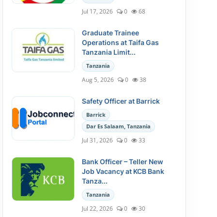
Jul 17, 2026
0
68
Graduate Trainee
Operations at Taifa Gas
Tanzania Limit...
Tanzania
Aug 5, 2026
0
38
Safety Officer at Barrick
Barrick
Dar Es Salaam, Tanzania
Jul 31, 2026
0
33
Bank Officer – Teller New
Job Vacancy at KCB Bank
Tanza...
Tanzania
Jul 22, 2026
0
30