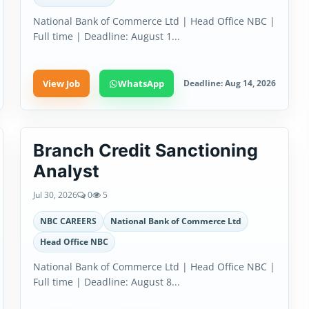
National Bank of Commerce Ltd | Head Office NBC |
Full time | Deadline: August 1...
View Job
WhatsApp
Deadline: Aug 14, 2026
Branch Credit Sanctioning
Analyst
Jul 30, 2026
0
5
NBC CAREERS
National Bank of Commerce Ltd
Head Office NBC
National Bank of Commerce Ltd | Head Office NBC |
Full time | Deadline: August 8...