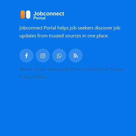
Jobconnect Portal helps job seekers discover job
updates from trusted sources in one place.
About
Career Resources
Privacy
Disclaimer
Source
Policy
DMCA