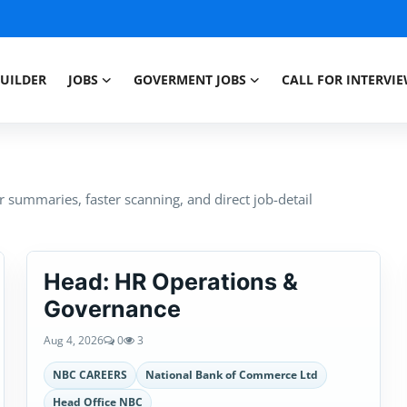
BUILDER
JOBS
GOVERMENT JOBS
CALL FOR INTERVI
summaries, faster scanning, and direct job-detail
Head: HR Operations &
Governance
Aug 4, 2026
0
3
NBC CAREERS
National Bank of Commerce Ltd
Head Office NBC