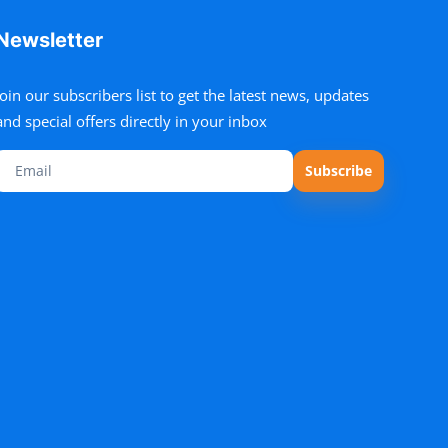
Newsletter
Join our subscribers list to get the latest news, updates
and special offers directly in your inbox
Subscribe