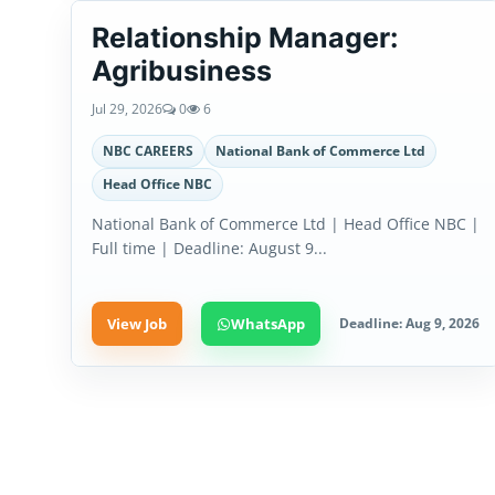
Relationship Manager:
Agribusiness
Jul 29, 2026
0
6
NBC CAREERS
National Bank of Commerce Ltd
Head Office NBC
National Bank of Commerce Ltd | Head Office NBC |
Full time | Deadline: August 9...
View Job
WhatsApp
Deadline: Aug 9, 2026