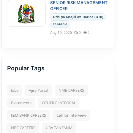
SENIOR RISK MANAGEMENT
OFFICER
Ofisi ya Msajili wa Hazina (OTR)
Tanzania
Aug 19, 2026
0
2
Popular Tags
Jobs
Ajira Portal
NMB CAREERS
Placements
OTHER PLATFORM
I&M BANK CAREERS
Call for Interview
NBC CAREERS
UBA TANZANIA