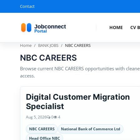
Contact
HOME
CV 
Home
BANK JOBS
NBC CAREERS
NBC CAREERS
Browse current NBC CAREERS opportunities with cleaner 
access.
Digital Customer Migration
Specialist
Aug 5, 2026
0
4
NBC CAREERS
National Bank of Commerce Ltd
Head Office NBC