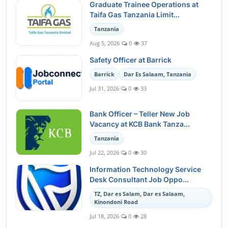
Graduate Trainee Operations at
Taifa Gas Tanzania Limit...
Tanzania
Aug 5, 2026
0
37
Safety Officer at Barrick
Barrick
Dar Es Salaam, Tanzania
Jul 31, 2026
0
33
Bank Officer – Teller New Job
Vacancy at KCB Bank Tanza...
Tanzania
Jul 22, 2026
0
30
Information Technology Service
Desk Consultant Job Oppo...
TZ, Dar es Salam, Dar es Salaam,
Kinondoni Road
Jul 18, 2026
0
28