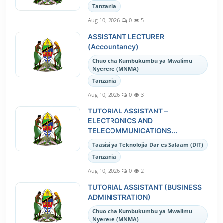
Tanzania
Aug 10, 2026
0
5
ASSISTANT LECTURER
(Accountancy)
Chuo cha Kumbukumbu ya Mwalimu
Nyerere (MNMA)
Tanzania
Aug 10, 2026
0
3
TUTORIAL ASSISTANT –
ELECTRONICS AND
TELECOMMUNICATIONS...
Taasisi ya Teknolojia Dar es Salaam (DIT)
Tanzania
Aug 10, 2026
0
2
TUTORIAL ASSISTANT (BUSINESS
ADMINISTRATION)
Chuo cha Kumbukumbu ya Mwalimu
Nyerere (MNMA)