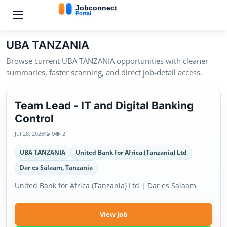
UBA TANZANIA
Browse current UBA TANZANIA opportunities with cleaner
summaries, faster scanning, and direct job-detail access.
Team Lead - IT and Digital Banking
Control
Jul 28, 2026
0
2
UBA TANZANIA
United Bank for Africa (Tanzania) Ltd
Dar es Salaam, Tanzania
United Bank for Africa (Tanzania) Ltd | Dar es Salaam
View Job