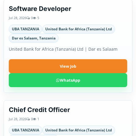
Software Developer
Jul 28, 2026
0
5
UBA TANZANIA
United Bank for Africa (Tanzania) Ltd
Dar es Salaam, Tanzania
United Bank for Africa (Tanzania) Ltd | Dar es Salaam
View Job
WhatsApp
Chief Credit Officer
Jul 28, 2026
0
1
UBA TANZANIA
United Bank for Africa (Tanzania) Ltd