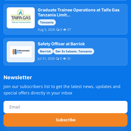
Graduate Trainee Operations at Taifa Gas
Tanzania Limit...
Tanzania
Aug 5, 2026
0
37
Safety Officer at Barrick
Barrick
Dar Es Salaam, Tanzania
Jul 31, 2026
0
33
Newsletter
Join our subscribers list to get the latest news, updates and
special offers directly in your inbox
Subscribe