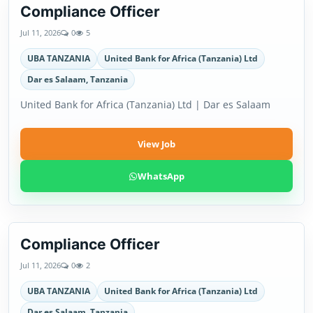
Compliance Officer
Jul 11, 2026
0
5
UBA TANZANIA
United Bank for Africa (Tanzania) Ltd
Dar es Salaam, Tanzania
United Bank for Africa (Tanzania) Ltd | Dar es Salaam
View Job
WhatsApp
Compliance Officer
Jul 11, 2026
0
2
UBA TANZANIA
United Bank for Africa (Tanzania) Ltd
Dar es Salaam, Tanzania