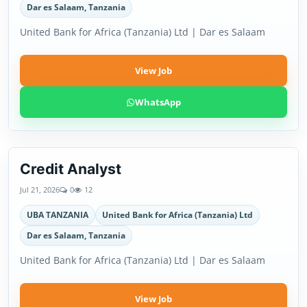
Dar es Salaam, Tanzania
United Bank for Africa (Tanzania) Ltd | Dar es Salaam
View Job
WhatsApp
Credit Analyst
Jul 21, 2026
0
12
UBA TANZANIA
United Bank for Africa (Tanzania) Ltd
Dar es Salaam, Tanzania
United Bank for Africa (Tanzania) Ltd | Dar es Salaam
View Job