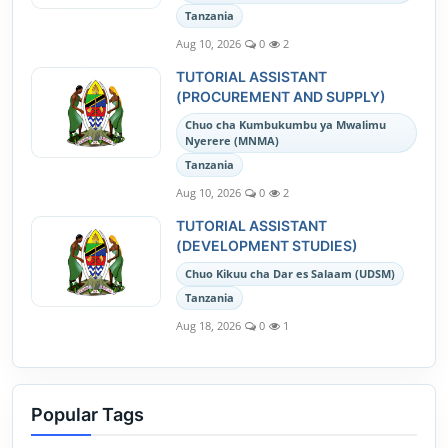
Tanzania
Aug 10, 2026
0
2
TUTORIAL ASSISTANT
(PROCUREMENT AND SUPPLY)
Chuo cha Kumbukumbu ya Mwalimu
Nyerere (MNMA)
Tanzania
Aug 10, 2026
0
2
TUTORIAL ASSISTANT
(DEVELOPMENT STUDIES)
Chuo Kikuu cha Dar es Salaam (UDSM)
Tanzania
Aug 18, 2026
0
1
Popular Tags