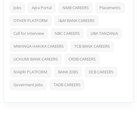
Jobs
Ajira Portal
NMB CAREERS
Placements
OTHER PLATFORM
I&M BANK CAREERS
Call for Interview
NBC CAREERS
UBA TANZANIA
MWANGA HAKIKA CAREERS
TCB BANK CAREERS
UCHUMI BANK CAREERS
CRDB CAREERS
NIAJIRI PLATFORM
BANK JOBS
DCB CAREERS
Goverment Jobs
TADB CAREERS