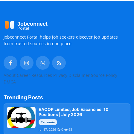
Jobconnect Portal helps job seekers discover job updates
from trusted sources in one place.
About
Career Resources
Privacy
Disclaimer
Source Policy
DMCA
Trending Posts
EACOP Limited, Job Vacancies, 10
Positions | July 2026
Tanzania
Jul 17, 2026
0
68