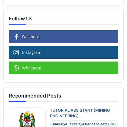
Follow Us
Facebook
Instagram
Whatsapp
Recommended Posts
TUTORIAL ASSISTANT (MINING
ENGINEERING)
Taasisi ya Teknolojia Dar es Salaam (DIT)