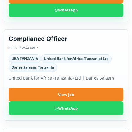
WhatsApp
Compliance Officer
Jul 13, 2026
0
27
UBA TANZANIA
United Bank for Africa (Tanzania) Ltd
Dar es Salaam, Tanzania
United Bank for Africa (Tanzania) Ltd | Dar es Salaam
View Job
WhatsApp