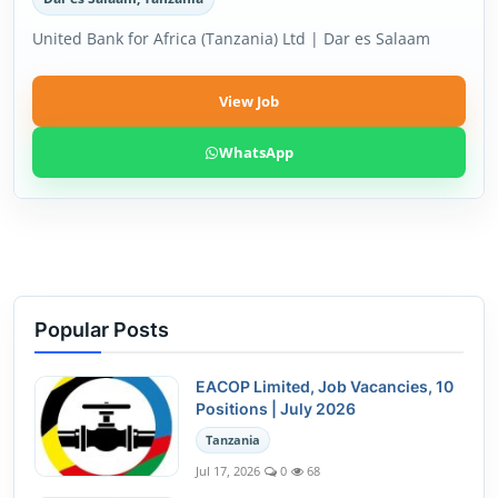
United Bank for Africa (Tanzania) Ltd | Dar es Salaam
View Job
WhatsApp
Popular Posts
EACOP Limited, Job Vacancies, 10
Positions | July 2026
Tanzania
Jul 17, 2026
0
68