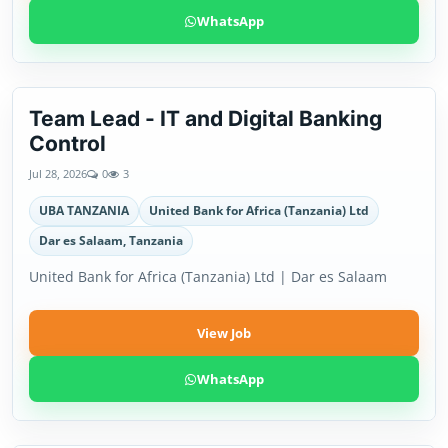
WhatsApp
Team Lead - IT and Digital Banking
Control
Jul 28, 2026
0
3
UBA TANZANIA
United Bank for Africa (Tanzania) Ltd
Dar es Salaam, Tanzania
United Bank for Africa (Tanzania) Ltd | Dar es Salaam
View Job
WhatsApp