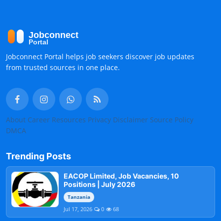
Jobconnect Portal helps job seekers discover job updates
from trusted sources in one place.
About
Career Resources
Privacy
Disclaimer
Source Policy
DMCA
Trending Posts
EACOP Limited, Job Vacancies, 10
Positions | July 2026
Tanzania
Jul 17, 2026
0
68