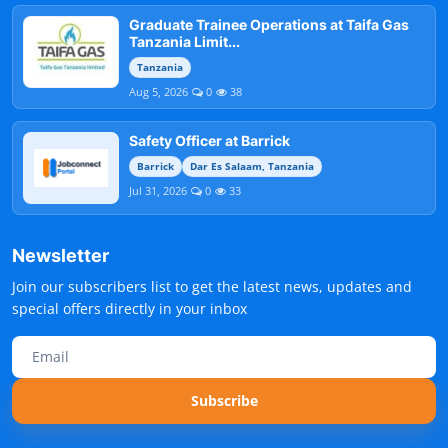
Graduate Trainee Operations at Taifa Gas
Tanzania Limit...
Tanzania
Aug 5, 2026
0
38
Safety Officer at Barrick
Barrick
Dar Es Salaam, Tanzania
Jul 31, 2026
0
33
Newsletter
Join our subscribers list to get the latest news, updates and
special offers directly in your inbox
Subscribe