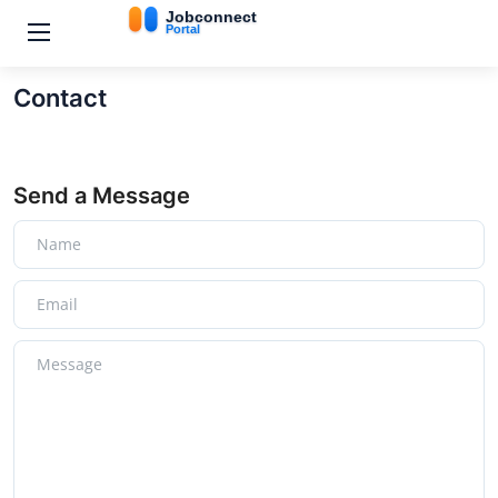
Contact
Send a Message