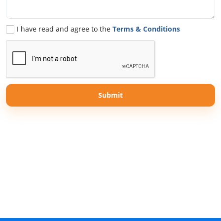
I have read and agree to the
Terms & Conditions
Submit