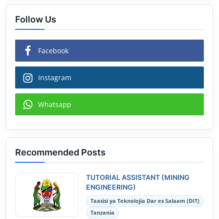
Follow Us
Facebook
Instagram
Whatsapp
Recommended Posts
TUTORIAL ASSISTANT (MINING
ENGINEERING)
Taasisi ya Teknolojia Dar es Salaam (DIT)
Tanzania