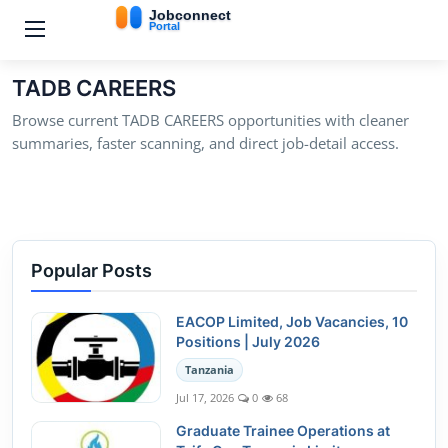
TADB CAREERS
Browse current TADB CAREERS opportunities with cleaner
summaries, faster scanning, and direct job-detail access.
Popular Posts
EACOP Limited, Job Vacancies, 10
Positions | July 2026
Tanzania
Jul 17, 2026
0
68
Graduate Trainee Operations at