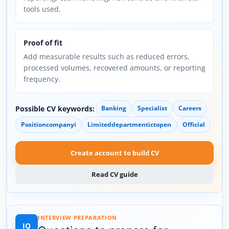
tools used.
Proof of fit
Add measurable results such as reduced errors,
processed volumes, recovered amounts, or reporting
frequency.
Possible CV keywords:
Banking
Specialist
Careers
Positioncompanyi
Limiteddepartmentictopen
Official
Create account to build CV
Read CV guide
INTERVIEW PREPARATION
IQ