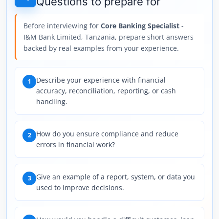
Questions to prepare for
Before interviewing for
Core Banking Specialist
-
I&M Bank Limited, Tanzania, prepare short answers
backed by real examples from your experience.
Describe your experience with financial
1
accuracy, reconciliation, reporting, or cash
handling.
How do you ensure compliance and reduce
2
errors in financial work?
Give an example of a report, system, or data you
3
used to improve decisions.