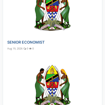
SENIOR ECONOMIST
Aug 19, 2026
0
0