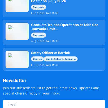
Positions | July 2026
Tanzania
Jul 17, 2026
0
68
Graduate Trainee Operations at Taifa Gas
Tanzania Limit...
Tanzania
Aug 5, 2026
0
38
Safety Officer at Barrick
Barrick
Dar Es Salaam, Tanzania
Jul 31, 2026
0
33
Newsletter
Join our subscribers list to get the latest news, updates and
special offers directly in your inbox