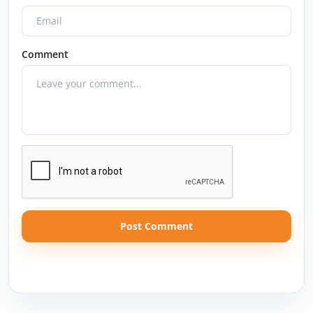
Comment
Post Comment