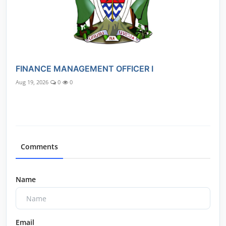
FINANCE MANAGEMENT OFFICER I
Aug 19, 2026
0
0
Comments
Name
Email