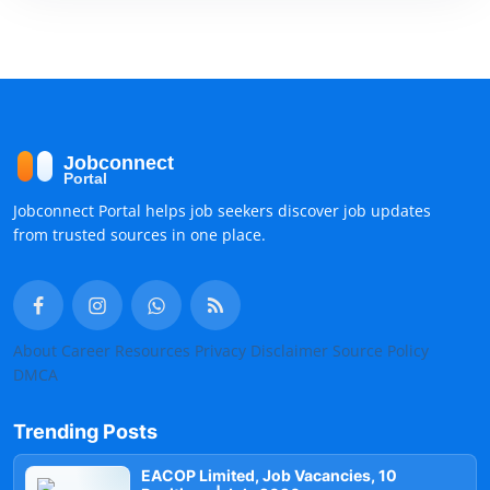
Jobconnect Portal helps job seekers discover job updates
from trusted sources in one place.
About
Career Resources
Privacy
Disclaimer
Source Policy
DMCA
Trending Posts
EACOP Limited, Job Vacancies, 10