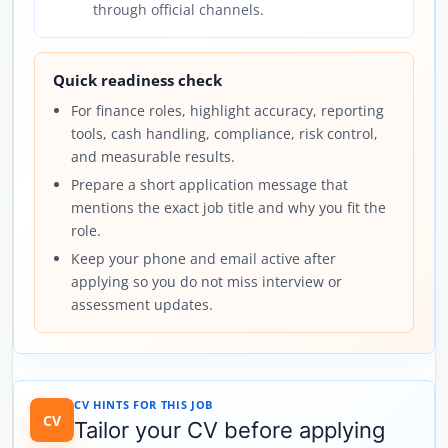
through official channels.
Quick readiness check
For finance roles, highlight accuracy, reporting
tools, cash handling, compliance, risk control,
and measurable results.
Prepare a short application message that
mentions the exact job title and why you fit the
role.
Keep your phone and email active after
applying so you do not miss interview or
assessment updates.
CV HINTS FOR THIS JOB
CV
Tailor your CV before applying