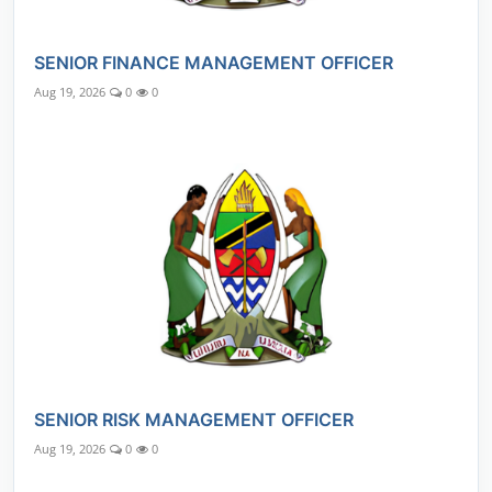
SENIOR FINANCE MANAGEMENT OFFICER
Aug 19, 2026
0
0
SENIOR RISK MANAGEMENT OFFICER
Aug 19, 2026
0
0