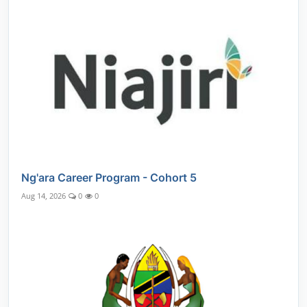
Ng'ara Career Program - Cohort 5
Aug 14, 2026
0
0