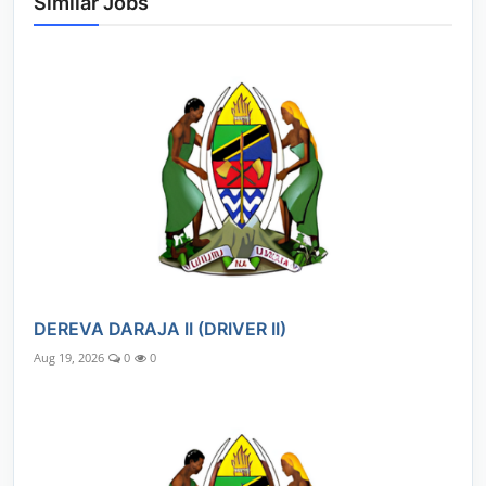
Similar Jobs
DEREVA DARAJA II (DRIVER II)
Aug 19, 2026
0
0