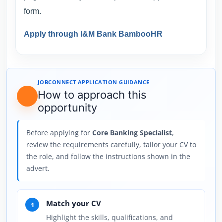
form.
Apply through I&M Bank BambooHR
JOBCONNECT APPLICATION GUIDANCE
How to approach this
opportunity
Before applying for
Core Banking Specialist
,
review the requirements carefully, tailor your CV to
the role, and follow the instructions shown in the
advert.
Match your CV
1
Highlight the skills, qualifications, and