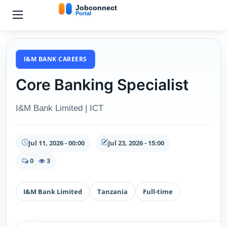
I&M BANK CAREERS
Core Banking Specialist
I&M Bank Limited | ICT
Jul 11, 2026 - 00:00
Jul 23, 2026 - 15:00
0
3
I&M Bank Limited
Tanzania
Full-time