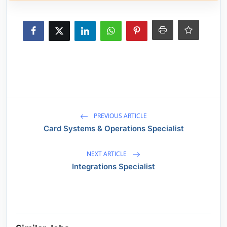
PREVIOUS ARTICLE
Card Systems & Operations Specialist
NEXT ARTICLE
Integrations Specialist