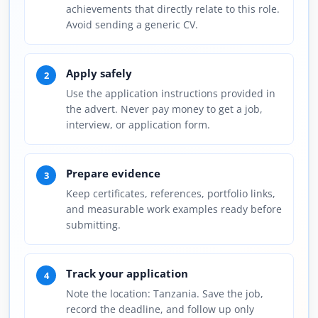
achievements that directly relate to this role.
Avoid sending a generic CV.
Apply safely
2
Use the application instructions provided in
the advert. Never pay money to get a job,
interview, or application form.
Prepare evidence
3
Keep certificates, references, portfolio links,
and measurable work examples ready before
submitting.
Track your application
4
Note the location: Tanzania. Save the job,
record the deadline, and follow up only