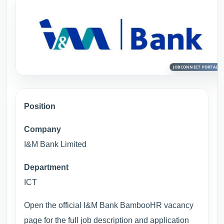
Position
Company
I&M Bank Limited
Department
ICT
Open the official I&M Bank BambooHR vacancy
page for the full job description and application