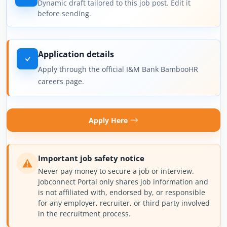
Dynamic draft tailored to this job post. Edit it
before sending.
Application details
Apply through the official I&M Bank BambooHR
careers page.
Apply Here
Important job safety notice
Never pay money to secure a job or interview.
Jobconnect Portal only shares job information and
is not affiliated with, endorsed by, or responsible
for any employer, recruiter, or third party involved
in the recruitment process.