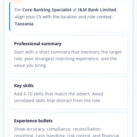
For
Core Banking Specialist
at
I&M Bank Limited
,
align your CV with the location and role context:
Tanzania
.
Professional summary
Start with a short summary that mentions the target
role, your strongest matching experience, and the
value you bring.
Key skills
Add 6-10 skills that match the advert. Avoid
unrelated skills that distract from the role.
Experience bullets
Show accuracy, compliance, reconciliation,
reporting, cash handling, risk control, and financial