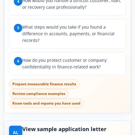
How would you handle a difficult customer, loan,
4
or recovery case professionally?
What steps would you take if you found a
5
difference in accounts, payments, or financial
records?
How do you protect customer or company
6
confidentiality in finance-related work?
Prepare measurable finance results
Review compliance examples
Know tools and reports you have used
View sample application letter
AL