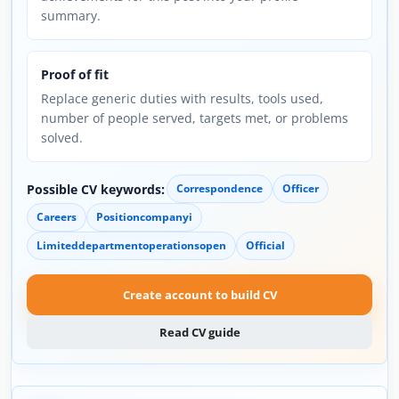
summary.
Proof of fit
Replace generic duties with results, tools used,
number of people served, targets met, or problems
solved.
Possible CV keywords:
Correspondence
Officer
Careers
Positioncompanyi
Limiteddepartmentoperationsopen
Official
Create account to build CV
Read CV guide