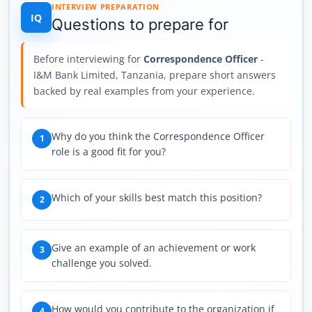
INTERVIEW PREPARATION
IQ
Questions to prepare for
Before interviewing for
Correspondence Officer
-
I&M Bank Limited, Tanzania, prepare short answers
backed by real examples from your experience.
Why do you think the Correspondence Officer
1
role is a good fit for you?
Which of your skills best match this position?
2
Give an example of an achievement or work
3
challenge you solved.
How would you contribute to the organization if
4