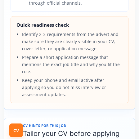
through official channels.
Quick readiness check
Identify 2-3 requirements from the advert and
make sure they are clearly visible in your CV,
cover letter, or application message.
Prepare a short application message that
mentions the exact job title and why you fit the
role.
Keep your phone and email active after
applying so you do not miss interview or
assessment updates.
CV HINTS FOR THIS JOB
CV
Tailor your CV before applying