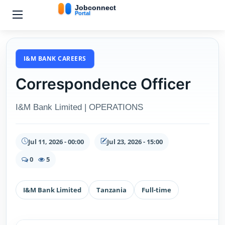
I&M BANK CAREERS
Correspondence Officer
I&M Bank Limited | OPERATIONS
Jul 11, 2026 - 00:00
Jul 23, 2026 - 15:00
0
5
I&M Bank Limited
Tanzania
Full-time