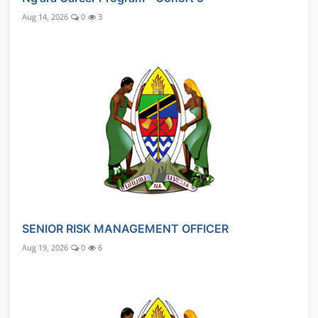
Aug 14, 2026
0
3
SENIOR RISK MANAGEMENT OFFICER
Aug 19, 2026
0
6