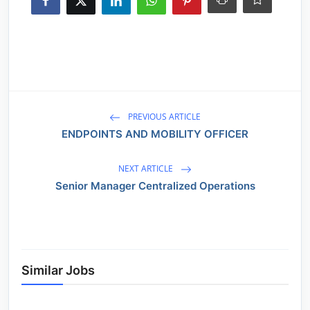
PREVIOUS ARTICLE
ENDPOINTS AND MOBILITY OFFICER
NEXT ARTICLE
Senior Manager Centralized Operations
Similar Jobs