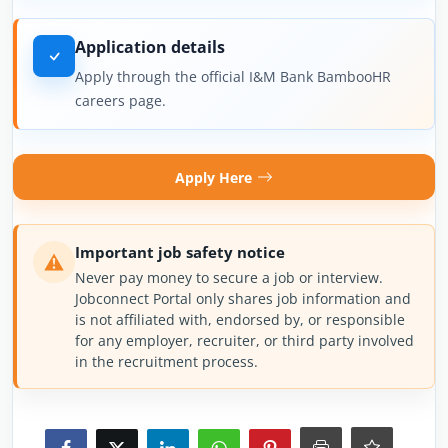
Application details
Apply through the official I&M Bank BambooHR
careers page.
Apply Here
Important job safety notice
Never pay money to secure a job or interview.
Jobconnect Portal only shares job information and
is not affiliated with, endorsed by, or responsible
for any employer, recruiter, or third party involved
in the recruitment process.