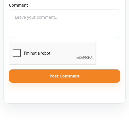
Comment
Post Comment