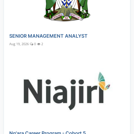
SENIOR MANAGEMENT ANALYST
Aug 19, 2026
0
2
Ng'ara Career Program - Cohort 5