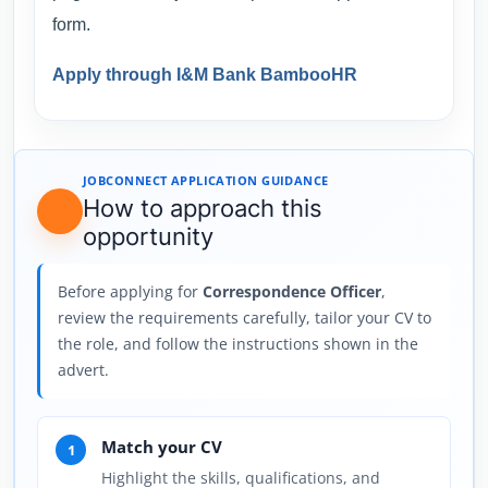
form.
Apply through I&M Bank BambooHR
JOBCONNECT APPLICATION GUIDANCE
How to approach this
opportunity
Before applying for
Correspondence Officer
,
review the requirements carefully, tailor your CV to
the role, and follow the instructions shown in the
advert.
Match your CV
1
Highlight the skills, qualifications, and