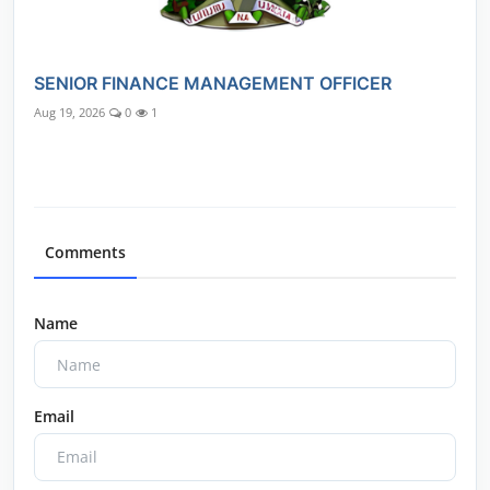
SENIOR FINANCE MANAGEMENT OFFICER
Aug 19, 2026
0
1
Comments
Name
Email