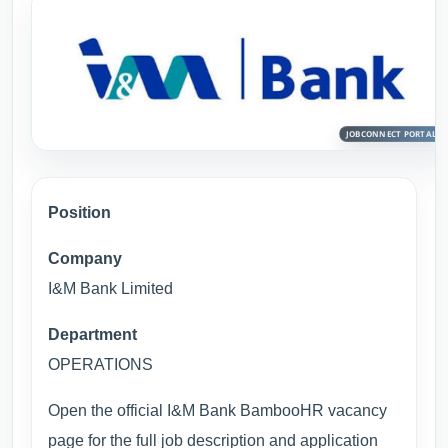
Position
Company
I&M Bank Limited
Department
OPERATIONS
Open the official I&M Bank BambooHR vacancy
page for the full job description and application