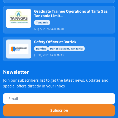
Graduate Trainee Operations at Taifa Gas
Tanzania Limit...
Tanzania
Aug 5, 2026
0
40
Safety Officer at Barrick
Barrick
Dar Es Salaam, Tanzania
Jul 31, 2026
0
33
Newsletter
Join our subscribers list to get the latest news, updates and
special offers directly in your inbox
Subscribe