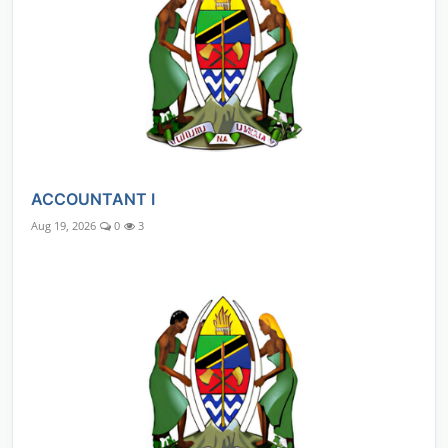
ACCOUNTANT I
Aug 19, 2026
0
3