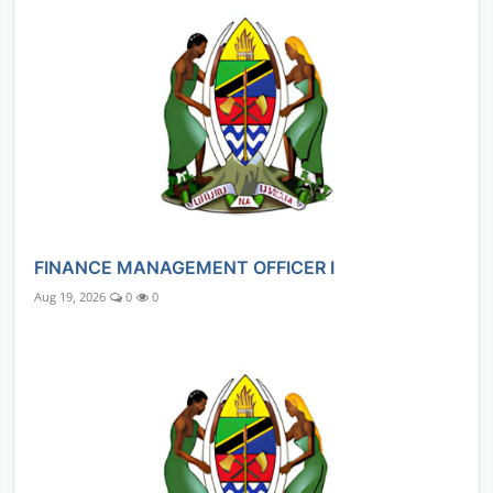
FINANCE MANAGEMENT OFFICER I
Aug 19, 2026
0
0