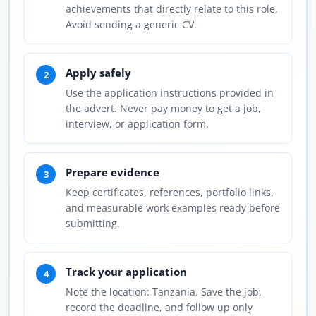
achievements that directly relate to this role.
Avoid sending a generic CV.
Apply safely
2
Use the application instructions provided in
the advert. Never pay money to get a job,
interview, or application form.
Prepare evidence
3
Keep certificates, references, portfolio links,
and measurable work examples ready before
submitting.
Track your application
4
Note the location: Tanzania. Save the job,
record the deadline, and follow up only