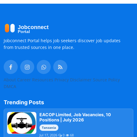
Jobconnect Portal helps job seekers discover job updates
from trusted sources in one place.
About
Career Resources
Privacy
Disclaimer
Source Policy
DMCA
Trending Posts
EACOP Limited, Job Vacancies, 10
Positions | July 2026
Tanzania
Jul 17, 2026
0
68