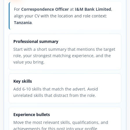
For
Correspondence Officer
at
I&M Bank Limited
,
align your CV with the location and role context:
Tanzania
.
Professional summary
Start with a short summary that mentions the target
role, your strongest matching experience, and the
value you bring.
Key skills
Add 6-10 skills that match the advert. Avoid
unrelated skills that distract from the role.
Experience bullets
Move the most relevant skills, qualifications, and
achievements for this post into your profile