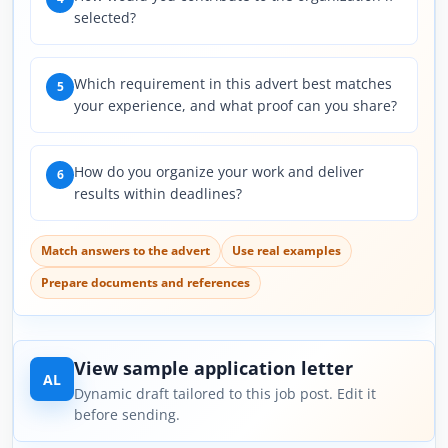
selected?
Which requirement in this advert best matches
5
your experience, and what proof can you share?
How do you organize your work and deliver
6
results within deadlines?
Match answers to the advert
Use real examples
Prepare documents and references
View sample application letter
AL
Dynamic draft tailored to this job post. Edit it
before sending.